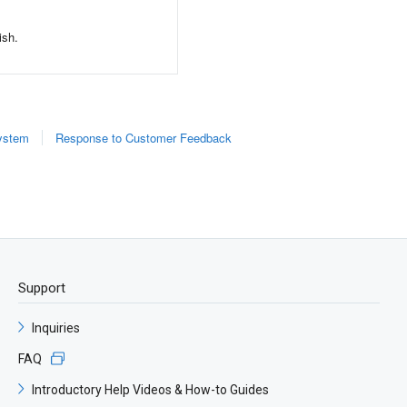
ish.
System
Response to Customer Feedback
​Support
Inquiries
FAQ
Introductory Help Videos & How-to Guides​