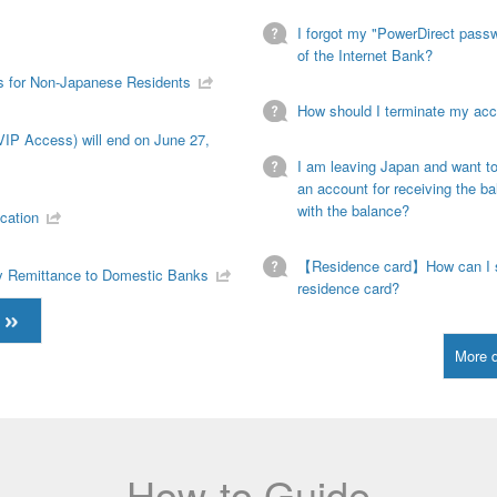
I forgot my "PowerDirect passwo
of the Internet Bank?
s for Non-Japanese Residents
How should I terminate my ac
VIP Access) will end on June 27,
I am leaving Japan and want t
an account for receiving the b
with the balance?
cation
【Residence card】How can I s
cy Remittance to Domestic Banks
residence card?
More 
How-to Guide