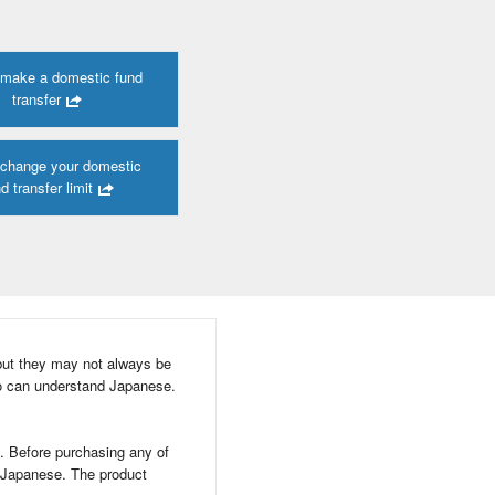
 make a domestic fund
transfer
 change your domestic
d transfer limit
but they may not always be
o can understand Japanese.
d. Before purchasing any of
n Japanese. The product