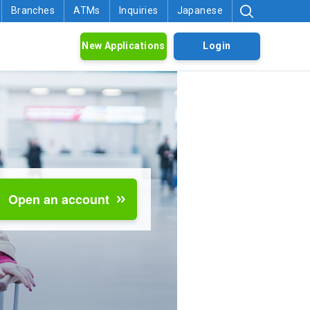
Branches
ATMs
Inquiries
Japanese
New Applications
Login
Open an account