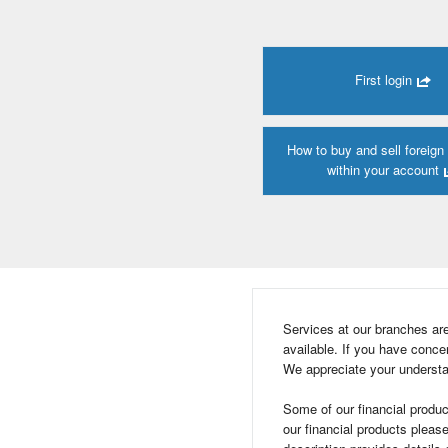
First login
How to buy and sell foreign
within your account
Services at our branches ar
available. If you have con
We appreciate your understa
Some of our financial produc
our financial products pleas