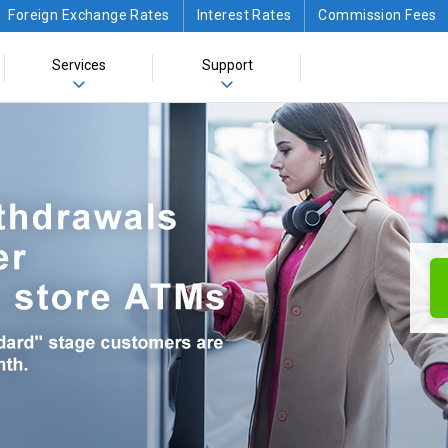
Foreign Exchange Rates
Interest Rates
Commission Fees
Services
Support