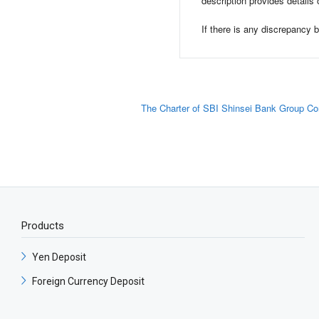
description provides details 
If there is any discrepancy
The Charter of SBI Shinsei Bank Group Co
Products
Yen Deposit​
Foreign Currency Deposit​