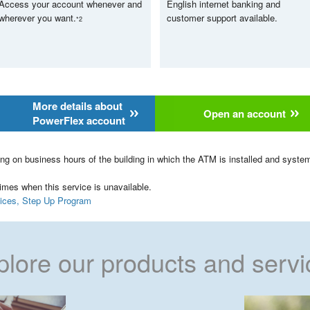
Access your account whenever and
English internet banking and
wherever you want.
customer support available.
*2
More details about
Open an account
PowerFlex account
ng on business hours of the building in which the ATM is installed and syst
mes when this service is unavailable.
rvices, Step Up Program
plore our products and servi