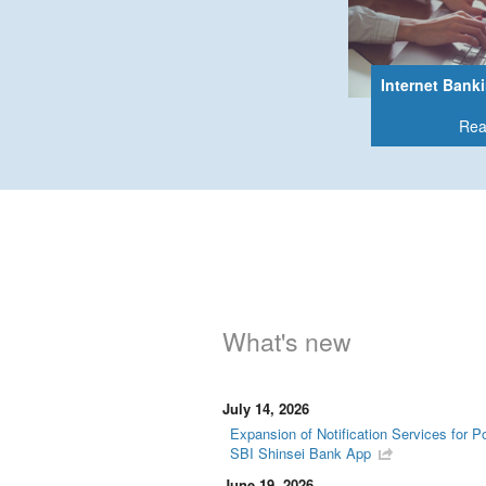
Internet Bank
Rea
What's new
July 14, 2026
Expansion of Notification Services for P
SBI Shinsei Bank App
June 19, 2026