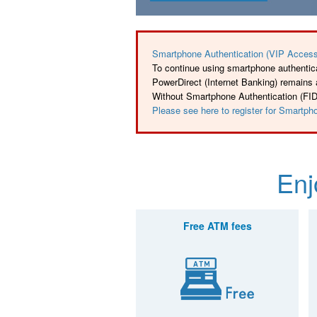
Smartphone Authentication (VIP Access
To continue using smartphone authentica
PowerDirect (Internet Banking) remains
Without Smartphone Authentication (FIDO)
Please see here to register for Smartph
Enj
Free ATM fees