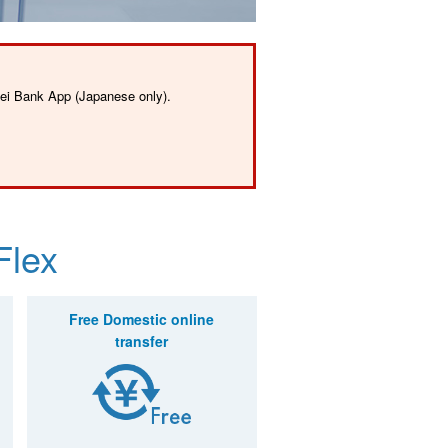
sei Bank App (Japanese only).
Flex
Free Domestic
online
transfer