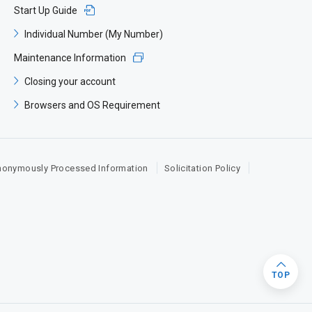
Start Up Guide​
Individual Number (My Number)​
Maintenance Information​
Closing your account​
Browsers and OS Requirement​
nonymously Processed Information
Solicitation Policy
TOP