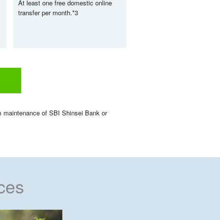
At least one free domestic online
transfer per month.
*3
em maintenance of SBI Shinsei Bank or
ces