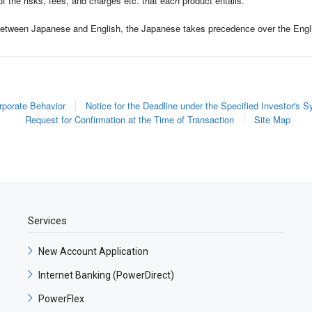
of the risks, fees, and charges etc. that each product entails.
 between Japanese and English, the Japanese takes precedence over the Engl
rporate Behavior
Notice for the Deadline under the Specified Investor's 
Request for Confirmation at the Time of Transaction
Site Map
Services
New Account Application​
Internet Banking (PowerDirect)​
PowerFlex​