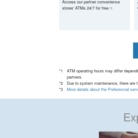
Access our partner convenience
stores' ATMs 24/7 for free.
*1
ATM operating hours may differ dependi
partners.
Due to system maintenance, there are ti
More details about the Preferencial se
Ex