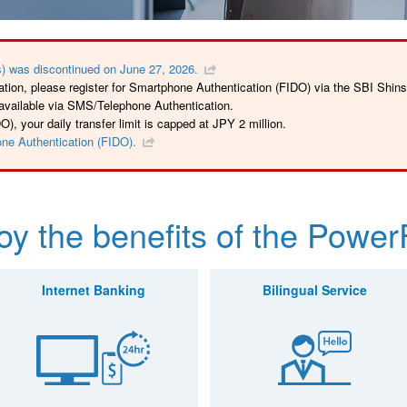
) was discontinued on June 27, 2026.
tion, please register for Smartphone Authentication (FIDO) via the SBI Shin
 available via SMS/Telephone Authentication.
, your daily transfer limit is capped at JPY 2 million.
one Authentication (FIDO).
oy the benefits of the Power
Internet Banking
Bilingual Service