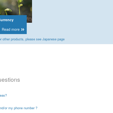
Currency
Read more
r other products, please see Japanese page
uestions
seas?
and/or my phone number ?