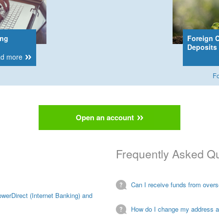
ing
Foreign 
Deposits
d more
Fo
Open an account
Frequently Asked Q
Can I receive funds from over
owerDirect (Internet Banking) and
How do I change my address 