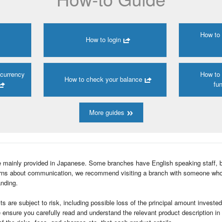
How to
How to login
 currency
How to
How to check your balance
fun
More guides
e mainly provided in Japanese. Some branches have English speaking staff, 
cerns about communication, we recommend visiting a branch with someone wh
nding.
ts are subject to risk, including possible loss of the principal amount investe
e ensure you carefully read and understand the relevant product description i