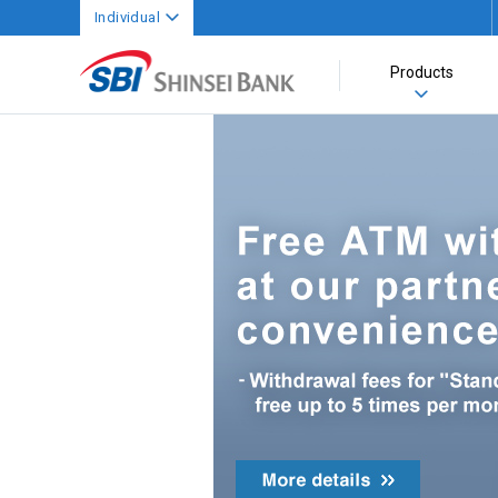
Individual
Products