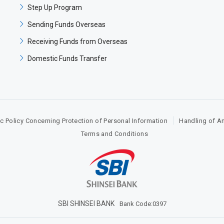
Step Up Program​
Sending Funds Overseas​​
Receiving Funds from Overseas​​
Domestic Funds Transfer​
c Policy Concerning Protection of Personal Information
Handling of A
Terms and Conditions​
SBI SHINSEI BANK​
Bank Code:0397​