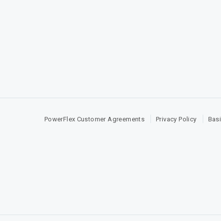
PowerFlex Customer Agreements
Privacy Policy
Basi