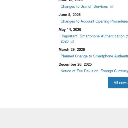
Changes to Branch Services
June 5, 2026
Changes to Account Opening Procedure
May 14, 2026
[Important] Smartphone Authentication (
2026
March 29, 2026
Planned Change to Smartphone Authenti
December 26, 2025
Notice of Fee Revision :Foreign Curren
All news