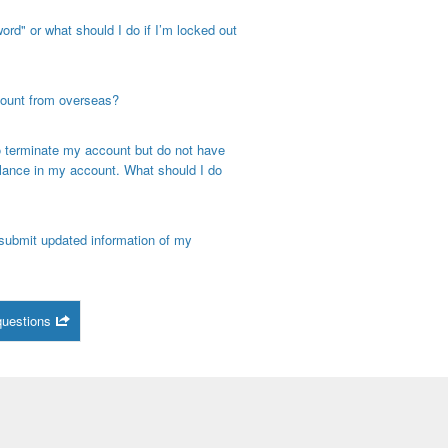
rd" or what should I do if I’m locked out
count from overseas?
o terminate my account but do not have
alance in my account. What should I do
ubmit updated information of my
questions